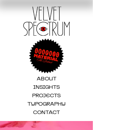
ABOUT
INSIGHTS
PROJECTS
TYPOGRAPHY
CONTACT