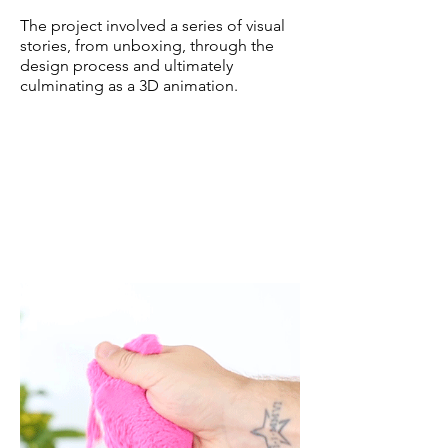
The project involved a series of visual
stories, from unboxing, through the
design process and ultimately
culminating as a 3D animation.