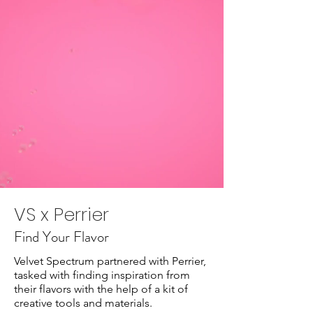
VS x Perrier
Find Your Flavor
Velvet Spectrum partnered with Perrier,
tasked with finding inspiration from
their flavors with the help of a kit of
creative tools and materials.