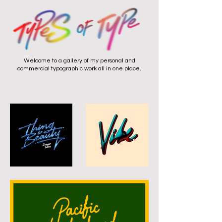
Welcome to a gallery of my personal and
commercial typographic work all in one place.