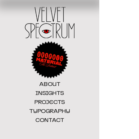
ABOUT
INSIGHTS
PROJECTS
TYPOGRAPHY
CONTACT