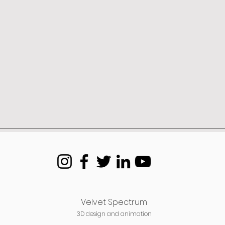
Velvet Spectrum
3D design and animation