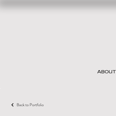
ABOUT
Back to Portfolio