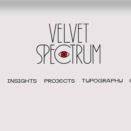
TYPOGRAPHY
INSIGHTS
PROJECTS