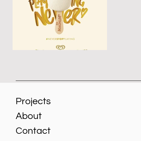
Projects
About
Contact