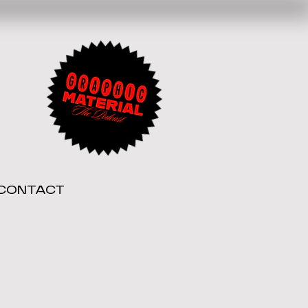
CONTACT