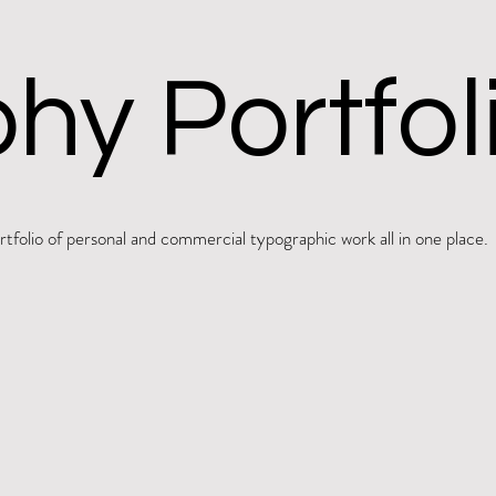
hy Portfol
folio of personal and commercial typographic work all in one place.