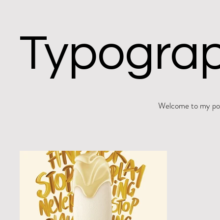
Typograp
Welcome to my port