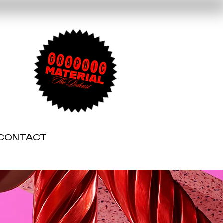
CONTACT