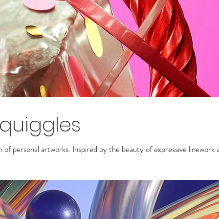
Squiggles
on of personal artworks.
Inspired by the beauty of expressive linework 