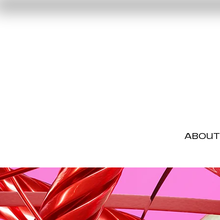
ABOUT