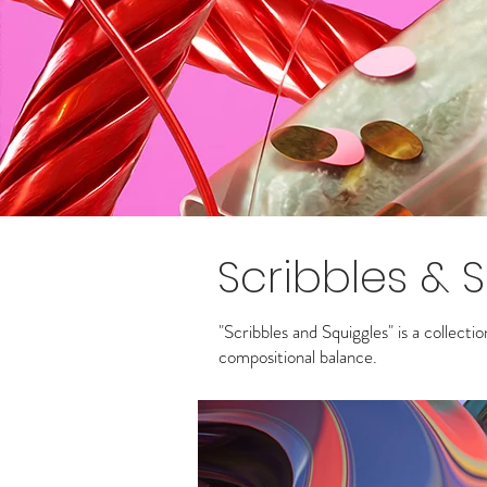
Scribbles & 
"Scribbles and Squiggles" is a collecti
compositional balance.