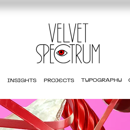
TYPOGRAPHY
INSIGHTS
PROJECTS