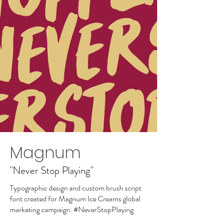
Magnum
"Never Stop Playing"
Typographic design and custom brush script
font created for Magnum Ice Creams global
marketing campaign. #NeverStopPlaying