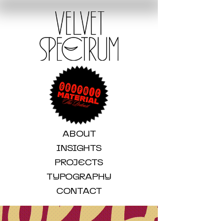
ABOUT
INSIGHTS
PROJECTS
TYPOGRAPHY
CONTACT