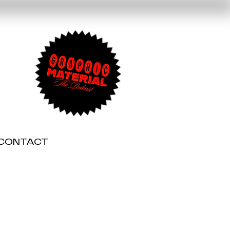
CONTACT