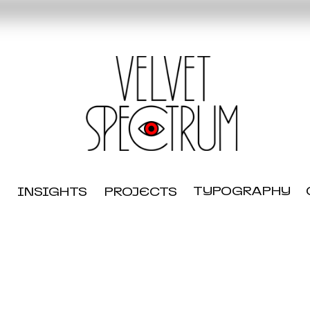
TYPOGRAPHY
INSIGHTS
PROJECTS