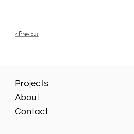
< Previous
Projects
About
Contact