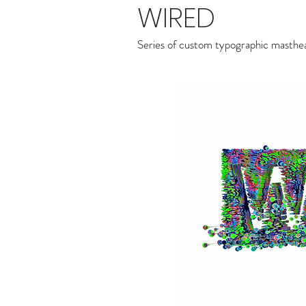
WIRED
Series of custom typographic masth