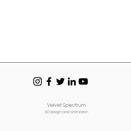
Velvet Spectrum
3D design and animation