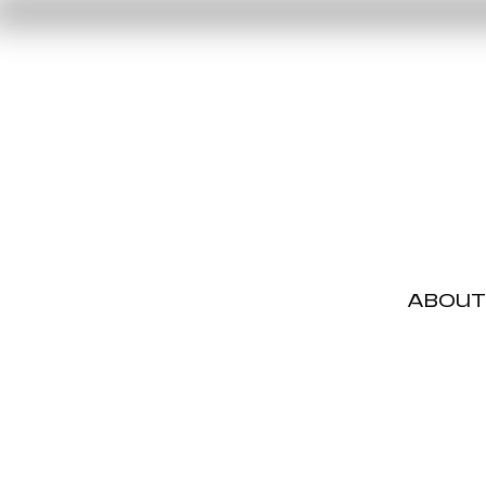
ABOUT