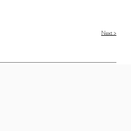
Next >