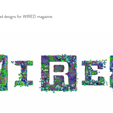
ead designs for WIRED magazine.