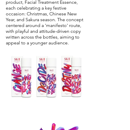
product, Facial Treatment Essence,
each celebrating a key festive
occasion: Christmas, Chinese New
Year, and Sakura season. The concept
centered around a 'manifesto' route,
with playful and attitude-driven copy
written across the bottles, aiming to
appeal to a younger audience.