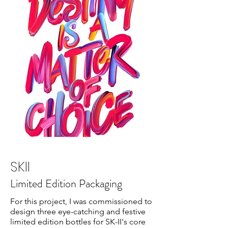
SKII
Limited Edition Packaging
For this project, I was commissioned to
design three eye-catching and festive
limited edition bottles for SK-II's core