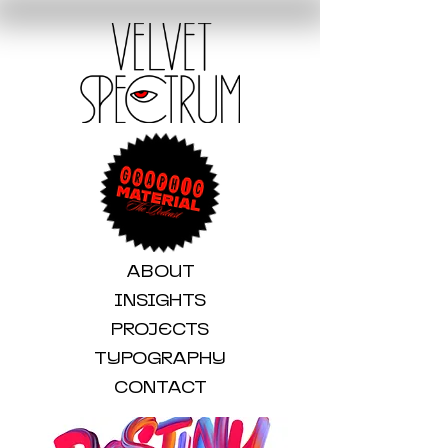
ABOUT
INSIGHTS
PROJECTS
TYPOGRAPHY
CONTACT